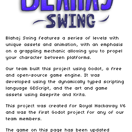
Blahaj Swing features a series of levels with
unique assets and animation, with an emphasis
on a grappling mechanic allowing you to propel
your character between platforms.
Our team built this project using Godot, a free
and open-source game engine. It was
developed using the dynamically typed scripting
language GDScript, and the art and game
assets using Aseprite and Krita.
This project was created for Royal Hackaway V6
and was the first Godot project for any of our
team members.
The game on this page has been updated