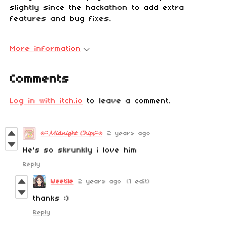
slightly since the hackathon to add extra
features and bug fixes.
More information
Comments
Log in with itch.io
to leave a comment.
⍟⍨𝓜𝓲𝓭𝓷𝓲𝓰𝓱𝓽 𝓒𝓱𝓲𝓹𝓼⍨⍟
2 years ago
He's so skrunkly i love him
Reply
Weetile
2 years ago
(1 edit)
thanks :)
Reply