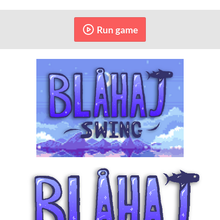
Run game